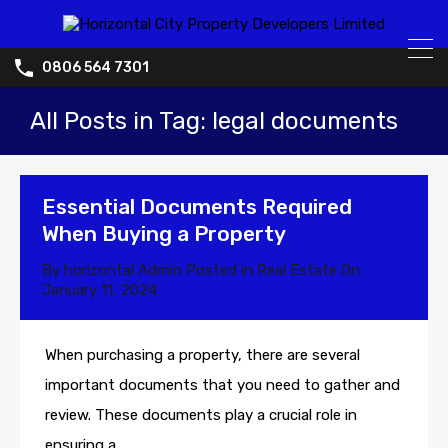
0806 564 7301
All Posts in Tag: legal documents
Essential Documents Required
When Buying a Property
By
horizontal Admin
Posted in
Real Estate
On
January 11, 2024
When purchasing a property, there are several
important documents that you need to gather and
review. These documents play a crucial role in
ensuring a.